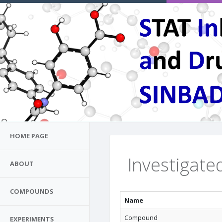
HOME PAGE
Investigated
ABOUT
COMPOUNDS
Name
Compound
EXPERIMENTS