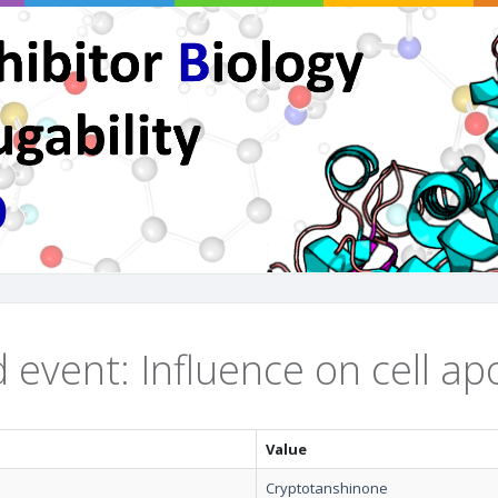
 event: Influence on cell ap
Value
Cryptotanshinone