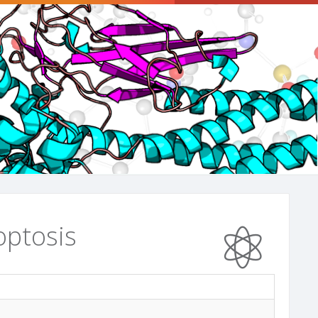
optosis