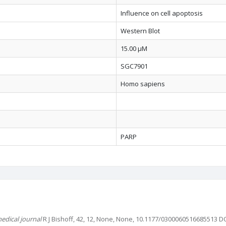
Influence on cell apoptosis
Western Blot
15.00 µM
SGC7901
Homo sapiens
PARP
edical journal
R J Bishoff, 42, 12, None, None, 10.1177/0300060516685513