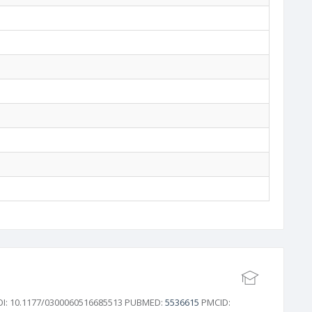
 DOI: 10.1177/0300060516685513 PUBMED:
5536615
PMCID: