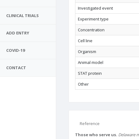
Investigated event
CLINICAL TRIALS
Experiment type
Concentration
ADD ENTRY
Cell line
COVID-19
Organism
Animal model
CONTACT
STAT protein
Other
Reference
Those who serve us.
Delaware m