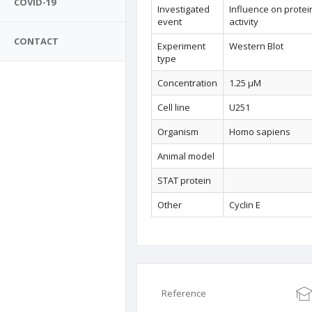
COVID-19
Investigated
Influence on protei
event
activity
CONTACT
Experiment
Western Blot
type
Concentration
1.25 µM
Cell line
U251
Organism
Homo sapiens
Animal model
STAT protein
Other
Cyclin E
Reference