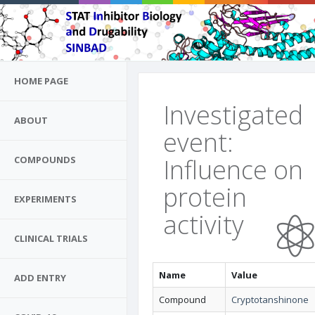
HOME PAGE
Investigated
ABOUT
event:
Influence on
COMPOUNDS
protein
EXPERIMENTS
activity
CLINICAL TRIALS
Name
Value
ADD ENTRY
Compound
Cryptotanshinone