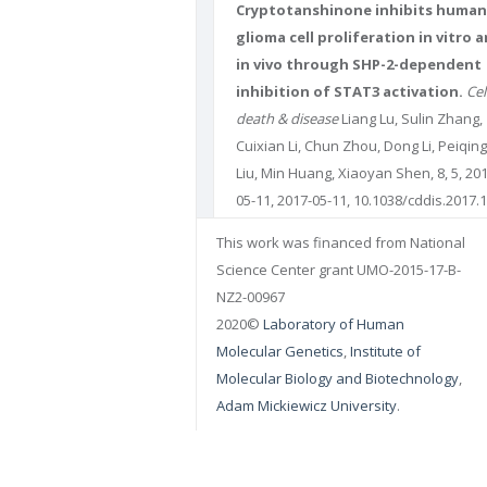
Cryptotanshinone inhibits human
glioma cell proliferation in vitro 
in vivo through SHP-2-dependent
inhibition of STAT3 activation.
Cel
death & disease
Liang Lu, Sulin Zhang,
Cuixian Li, Chun Zhou, Dong Li, Peiqing
Liu, Min Huang, Xiaoyan Shen, 8, 5, 20
05-11, 2017-05-11, 10.1038/cddis.2017.1
DOI: 10.1038/cddis.2017.174. PUBMED:
This work was financed from National
28492557
PMCID: PMC5520699
Science Center grant UMO-2015-17-B-
NZ2-00967
2020©
Laboratory of Human
Molecular Genetics
,
Institute of
Molecular Biology and Biotechnology
,
Adam Mickiewicz University
.