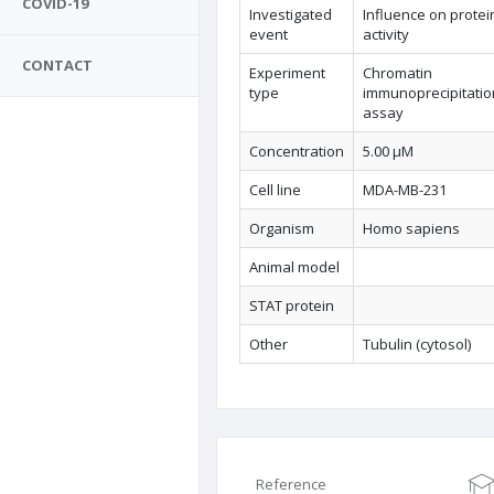
COVID-19
Investigated
Influence on protei
event
activity
CONTACT
Experiment
Chromatin
type
immunoprecipitatio
assay
Concentration
5.00 µM
Cell line
MDA-MB-231
Organism
Homo sapiens
Animal model
STAT protein
Other
Tubulin (cytosol)
Reference