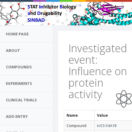
HOME PAGE
Investigated
ABOUT
event:
Influence on
COMPOUNDS
protein
EXPERIMENTS
activity
CLINICAL TRIALS
Name
Value
ADD ENTRY
Compound
inS3-54A18