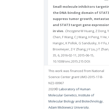
Small-molecule inhibitors targeti
the DNA-binding domain of STAT
suppress tumor growth, metastas
and STAT3 target gene expressio
in vivo.
Oncogene
W Huang, Z Dong, Y
Chen, F Wang, C J Wang, H Peng, Y He,
Hangoc, K Pollok, G Sandusky, X-Y Fu, 
Broxmeyer, Z-Y Zhang, J-Y Liu, J-T Zhan
35, 6, 2016-02-11, 2015-06-15,
10.1038/onc.2015.215 DOI:
10.1038/onc.2015.215 PUBMED:
260730
This work was financed from National
PMCID: 26073084
Science Center grant UMO-2015-17-B-
NZ2-00967
2020©
Laboratory of Human
Molecular Genetics
,
Institute of
Molecular Biology and Biotechnology
,
Adam Mickiewicz University
.