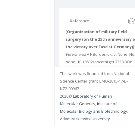
Reference
[Organization of military field
surgery (on the 25th anniversary 
the victory over Fascist Germany)]
Veterinariia
A F Burdeniuk, 5, None, No
None, 10.18632/oncotarget.7338 DOI:
10.18632/oncotarget.7338 PUBMED:
This work was financed from National
4914331
PMCID: PMC4914331
Science Center grant UMO-2015-17-B-
NZ2-00967
2020©
Laboratory of Human
Molecular Genetics
,
Institute of
Molecular Biology and Biotechnology
,
Adam Mickiewicz University
.