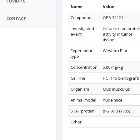
COVID-19
Name
Value
Compound
OPB-31121
CONTACT
Investigated
Influence on protei
event
activity in tumor
tissue
Experiment
Western Blot
type
Concentration
5.00 mg/kg
Cell line
HCT116 (xenograft)
Organism
Mus musculus
Animal model
nude mice
STAT protein
p-STAT3 (Y705)
Other