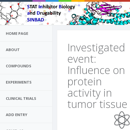
HOME PAGE
Investigated
ABOUT
event:
Influence on
COMPOUNDS
protein
EXPERIMENTS
activity in
CLINICAL TRIALS
tumor tissue
ADD ENTRY