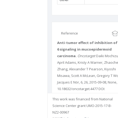
Reference
Anti-tumor effect of inhibition of 
6 signaling in mucoepidermoid
carcinoma.
Oncotarget
Daiki Mochizu
April Adams, Kristy A Warner, Zhaoch
Zhang, Alexander T Pearson, Kiyoshi
Misawa, Scott A McLean, Gregory T Wo
Jacques E Nör, 6, 26, 2015-09-08, None,
10.18632/oncotarget.4477 DOI:
10.18632/oncotarget.4477 PUBMED:
This work was financed from National
26287605
PMCID: PMC4673202
Science Center grant UMO-2015-17-B-
NZ2-00967