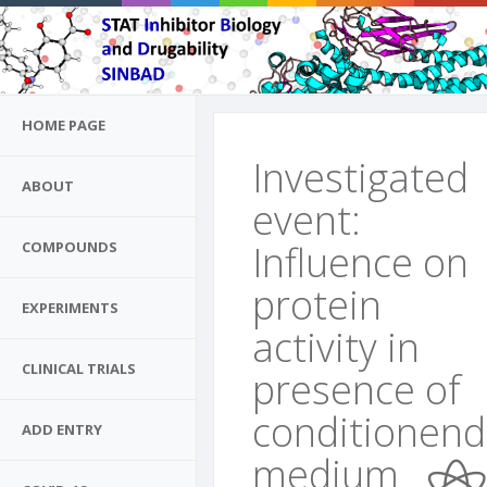
HOME PAGE
Investigated
ABOUT
event:
Influence on
COMPOUNDS
protein
EXPERIMENTS
activity in
CLINICAL TRIALS
presence of
conditionend
ADD ENTRY
medium