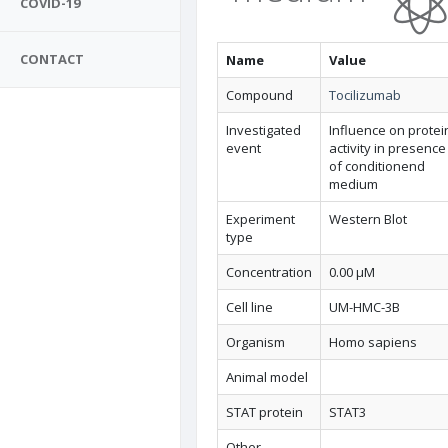
COVID-19
CONTACT
Name
Value
Compound
Tocilizumab
Investigated
Influence on protei
event
activity in presence
of conditionend
medium
Experiment
Western Blot
type
Concentration
0.00 µM
Cell line
UM-HMC-3B
Organism
Homo sapiens
Animal model
STAT protein
STAT3
Other